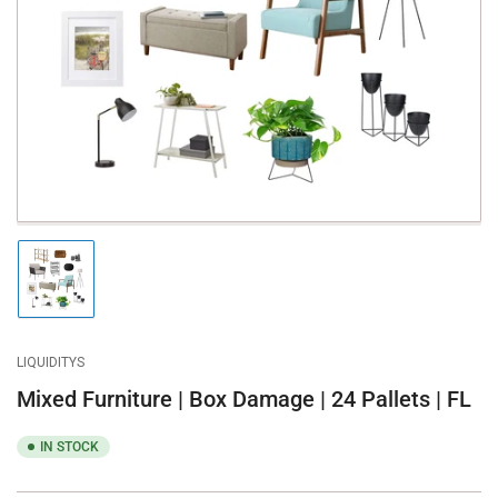
media
1
in
modal
Load
image
1
in
gallery
LIQUIDITYS
view
Mixed Furniture | Box Damage | 24 Pallets | FL
IN STOCK