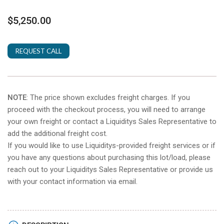
Regular
$5,250.00
price
REQUEST CALL
NOTE
: The price shown excludes freight charges. If you
proceed with the checkout process, you will need to arrange
your own freight or contact a Liquiditys Sales Representative to
add the additional freight cost.
If you would like to use Liquiditys-provided freight services or if
you have any questions about purchasing this lot/load, please
reach out to your Liquiditys Sales Representative or provide us
with your contact information via email.