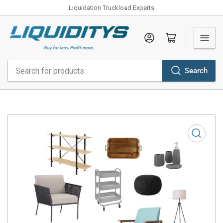
Liquidation Truckload Experts
Log in
Open mini cart
Search
Search
for
products
Open