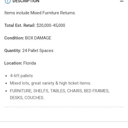
DESCRIPTION
Items include
Mixed Furniture
Returns.
Total Est. Retail:
$20,000-45,000
Condition:
BOX DAMAGE
Quantity:
24 Pallet Spaces
Location:
Florida
4-6ft pallets
Mixed lots, great variety & high ticket items.
FURNITURE, SHELFS, TABLES, CHAIRS, BED FRAMES,
DESKS, COUCHES.