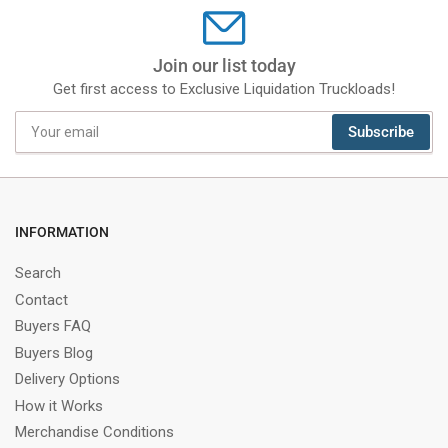
Join our list today
Get first access to Exclusive Liquidation Truckloads!
Your
Subscribe
email
INFORMATION
Search
Contact
Buyers FAQ
Buyers Blog
Delivery Options
How it Works
Merchandise Conditions